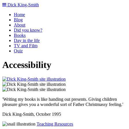
Dick King-Smith
Home
Blog
About
Did you know?
Books
Day in the life
TV and Film
Quiz
Accessibility
'Writing my books is like handing out presents. Giving children
pleasure gives you a wonderful sort of Father Christmassy feeling.'
Dick King-Smith, October 1995
Teaching Resources