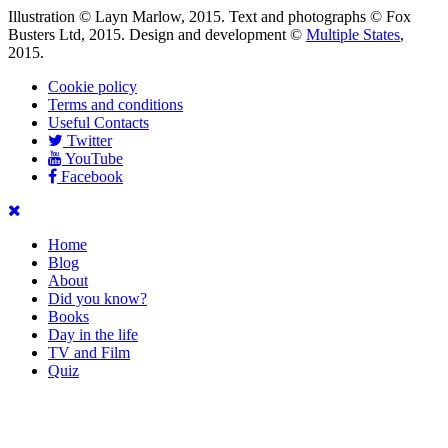
Illustration © Layn Marlow, 2015. Text and photographs © Fox
Busters Ltd, 2015. Design and development ©
Multiple States
,
2015.
Cookie policy
Terms and conditions
Useful Contacts
Twitter
YouTube
Facebook
Home
Blog
About
Did you know?
Books
Day in the life
TV and Film
Quiz