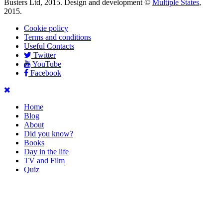
Busters Ltd, 2015. Design and development ©
Multiple States
,
2015.
Cookie policy
Terms and conditions
Useful Contacts
Twitter
YouTube
Facebook
Home
Blog
About
Did you know?
Books
Day in the life
TV and Film
Quiz