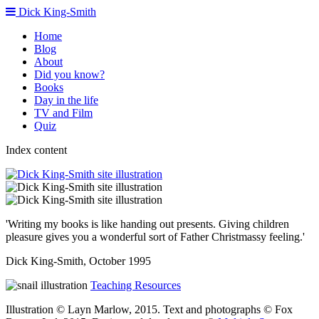
Dick King-Smith
Home
Blog
About
Did you know?
Books
Day in the life
TV and Film
Quiz
Index content
'Writing my books is like handing out presents. Giving children
pleasure gives you a wonderful sort of Father Christmassy feeling.'
Dick King-Smith, October 1995
Teaching Resources
Illustration © Layn Marlow, 2015. Text and photographs © Fox