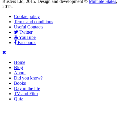
Busters Ltd, 2015. Design and development ©
Multiple States
,
2015.
Cookie policy
Terms and conditions
Useful Contacts
Twitter
YouTube
Facebook
Home
Blog
About
Did you know?
Books
Day in the life
TV and Film
Quiz