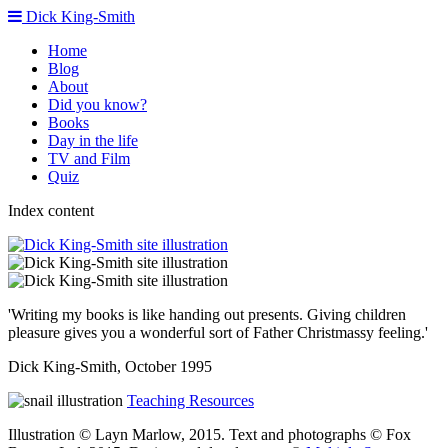
Dick King-Smith
Home
Blog
About
Did you know?
Books
Day in the life
TV and Film
Quiz
Index content
'Writing my books is like handing out presents. Giving children
pleasure gives you a wonderful sort of Father Christmassy feeling.'
Dick King-Smith, October 1995
Teaching Resources
Illustration © Layn Marlow, 2015. Text and photographs © Fox