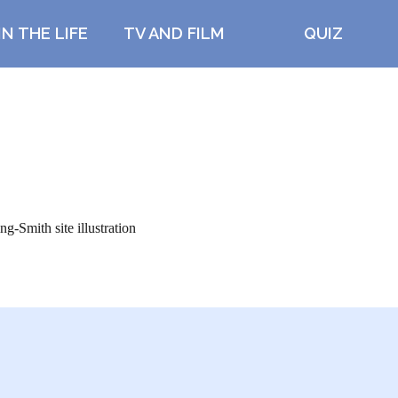
IN THE LIFE
TV AND FILM
QUIZ