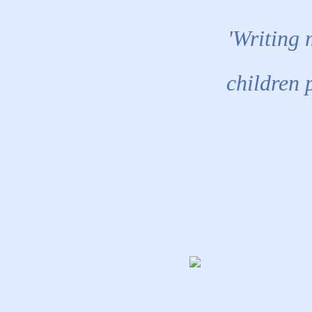
'Writing 
children 