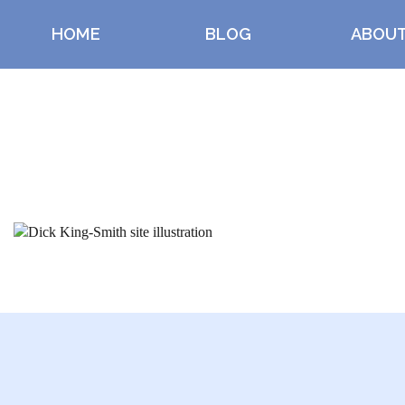
HOME
BLOG
ABOU
Index content