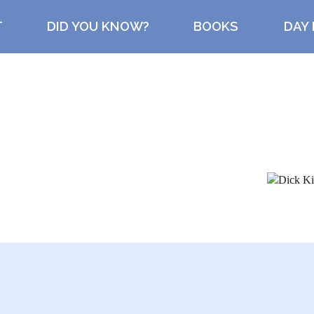
T
DID YOU KNOW?
BOOKS
DAY 