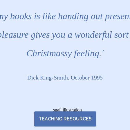
my books is like handing out presen
pleasure gives you a wonderful sort
Christmassy feeling.'
Dick King-Smith, October 1995
TEACHING RESOURCES