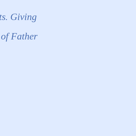
ts. Giving
 of Father