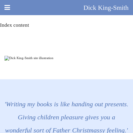
Dick King-Smith
Index content
HOME
BLOG
ABOUT
DID YOU KNOW?
BOOKS
DAY IN THE LIFE
'Writing my books is like handing out presents.
TV AND FILM
Giving children pleasure gives you a
wonderful sort of Father Christmassy feeling.'
QUIZ