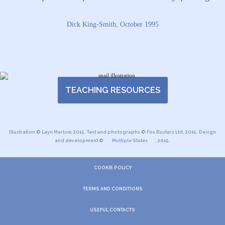
Dick King-Smith, October 1995
TEACHING RESOURCES
Illustration © Layn Marlow, 2015. Text and photographs © Fox Busters Ltd, 2015. Design
and development ©
Multiple States
, 2015.
COOKIE POLICY
TERMS AND CONDITIONS
USEFUL CONTACTS