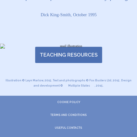
Dick King-Smith, October 1995
TEACHING RESOURCES
Illustration © Layn Marlow, 2015. Text and photographs © Fox Busters Ltd, 2015. Design
and development ©
Multiple States
, 2015.
COOKIE POLICY
TERMS AND CONDITIONS
USEFUL CONTACTS