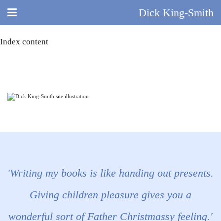
Dick King-Smith
Index content
HOME
BLOG
ABOUT
DID YOU KNOW?
BOOKS
DAY IN THE LIFE
'Writing my books is like handing out presents.
TV AND FILM
Giving children pleasure gives you a
wonderful sort of Father Christmassy feeling.'
QUIZ