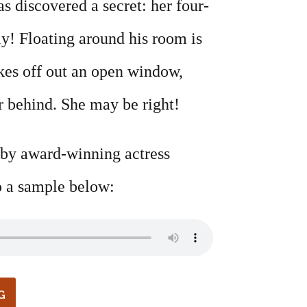
s discovered a secret: her four-
ly! Floating around his room is
kes off out an open window,
ar behind. She may be right!
 by award-winning actress
 a sample below:
G