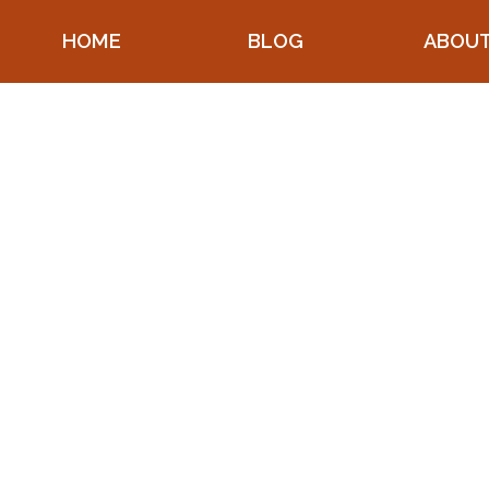
HOME
BLOG
ABOU