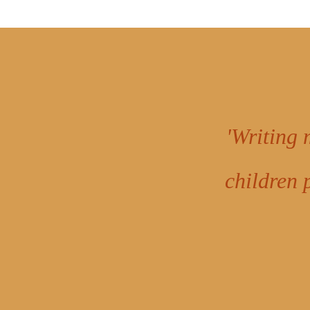
'Writing 
children 