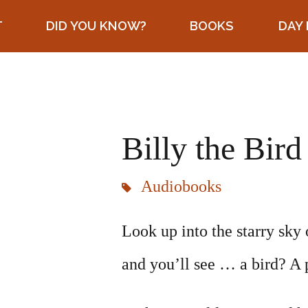
T
DID YOU KNOW?
BOOKS
DAY 
Billy the Bird
Audiobooks
Look up into the starry sky 
and you’ll see … a bird? A 