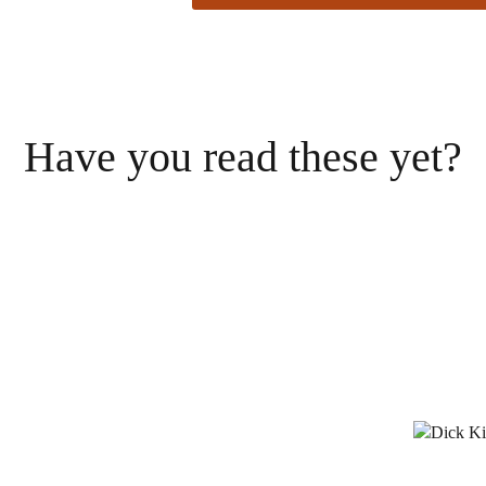
Have you read these yet?