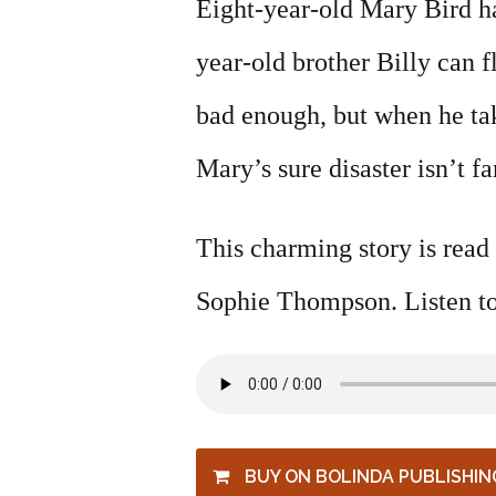
Eight-year-old Mary Bird ha
year-old brother Billy can f
bad enough, but when he ta
Mary’s sure disaster isn’t f
This charming story is read
Sophie Thompson. Listen to
BUY ON BOLINDA PUBLISHIN