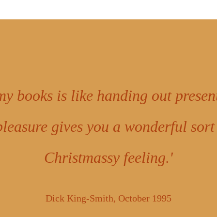
my books is like handing out presen
pleasure gives you a wonderful sort
Christmassy feeling.'
Dick King-Smith, October 1995