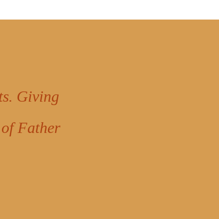
ts. Giving
 of Father