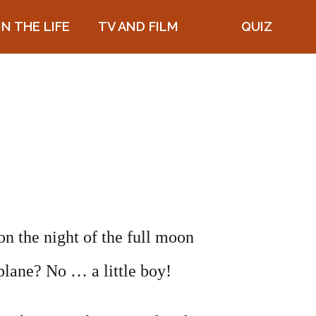
IN THE LIFE
TV AND FILM
QUIZ
on the night of the full moon
plane? No … a little boy!