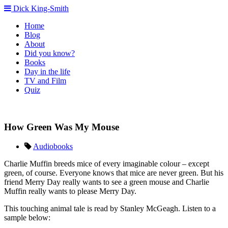
Dick King-Smith
Home
Blog
About
Did you know?
Books
Day in the life
TV and Film
Quiz
How Green Was My Mouse
Audiobooks
Charlie Muffin breeds mice of every imaginable colour – except
green, of course. Everyone knows that mice are never green. But his
friend Merry Day really wants to see a green mouse and Charlie
Muffin really wants to please Merry Day.
This touching animal tale is read by Stanley McGeagh. Listen to a
sample below: