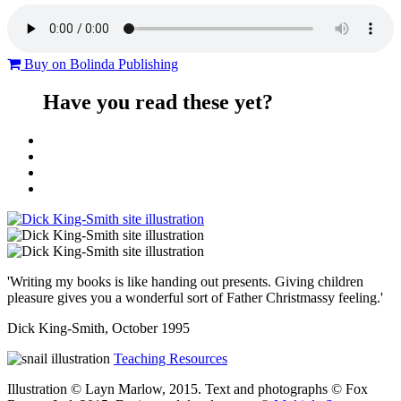
Buy on Bolinda Publishing
Have you read these yet?
'Writing my books is like handing out presents. Giving children
pleasure gives you a wonderful sort of Father Christmassy feeling.'
Dick King-Smith, October 1995
Teaching Resources
Illustration © Layn Marlow, 2015. Text and photographs © Fox