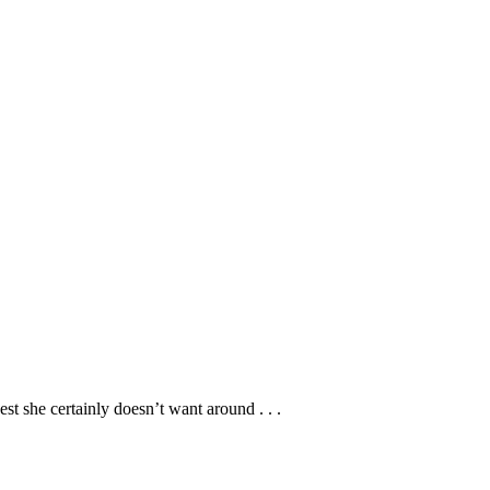
st she certainly doesn’t want around . . .