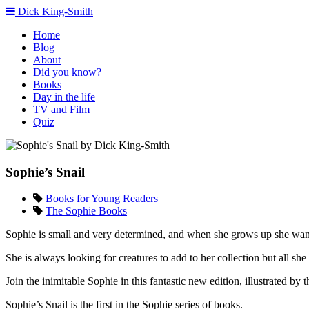
Dick King-Smith
Home
Blog
About
Did you know?
Books
Day in the life
TV and Film
Quiz
Sophie’s Snail
Books for Young Readers
The Sophie Books
Sophie is small and very determined, and when she grows up she want
She is always looking for creatures to add to her collection but all sh
Join the inimitable Sophie in this fantastic new edition, illustrated
Sophie’s Snail is the first in the Sophie series of books.