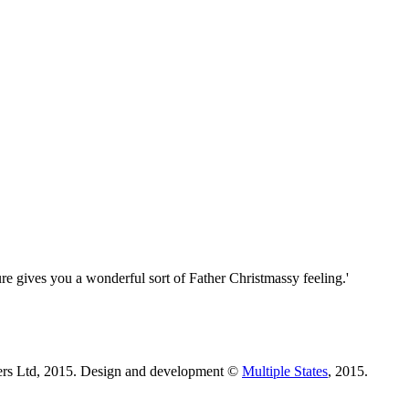
re gives you a wonderful sort of Father Christmassy feeling.'
ters Ltd, 2015. Design and development ©
Multiple States
, 2015.