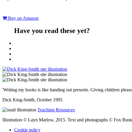
Buy on Amazon
Have you read these yet?
'Writing my books is like handing out presents. Giving children pleasu
Dick King-Smith, October 1995
Teaching Resources
Illustration © Layn Marlow, 2015. Text and photographs © Fox Bus
Cookie policy