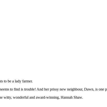
s to be a lady farmer.
e seems to find is trouble! And her prissy new neighbour, Dawn, is one pe
 by the witty, wonderful and award-winning, Hannah Shaw.