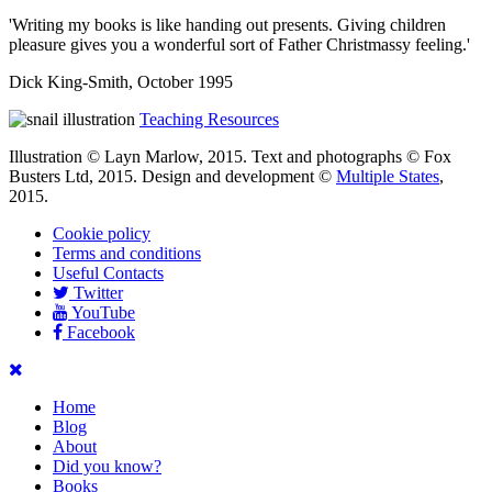
'Writing my books is like handing out presents. Giving children
pleasure gives you a wonderful sort of Father Christmassy feeling.'
Dick King-Smith, October 1995
Teaching Resources
Illustration © Layn Marlow, 2015. Text and photographs © Fox
Busters Ltd, 2015. Design and development ©
Multiple States
,
2015.
Cookie policy
Terms and conditions
Useful Contacts
Twitter
YouTube
Facebook
Home
Blog
About
Did you know?
Books