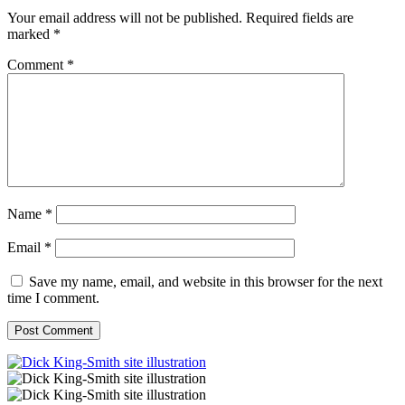
Your email address will not be published.
Required fields are
marked
*
Comment
*
Name
*
Email
*
Save my name, email, and website in this browser for the next
time I comment.