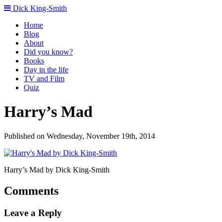
Dick King-Smith
Home
Blog
About
Did you know?
Books
Day in the life
TV and Film
Quiz
Harry’s Mad
Published on Wednesday, November 19th, 2014
Harry’s Mad by Dick King-Smith
Comments
Leave a Reply