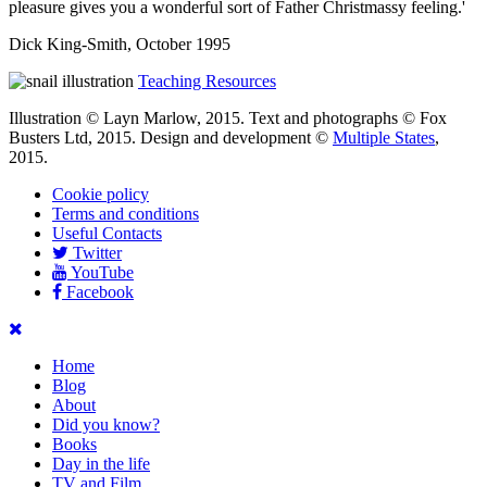
pleasure gives you a wonderful sort of Father Christmassy feeling.'
Dick King-Smith, October 1995
Teaching Resources
Illustration © Layn Marlow, 2015. Text and photographs © Fox
Busters Ltd, 2015. Design and development ©
Multiple States
,
2015.
Cookie policy
Terms and conditions
Useful Contacts
Twitter
YouTube
Facebook
Home
Blog
About
Did you know?
Books
Day in the life
TV and Film