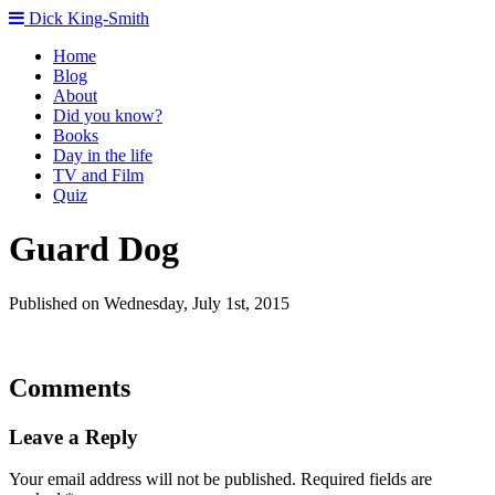
Dick King-Smith
Home
Blog
About
Did you know?
Books
Day in the life
TV and Film
Quiz
Guard Dog
Published on Wednesday, July 1st, 2015
Comments
Leave a Reply
Your email address will not be published.
Required fields are