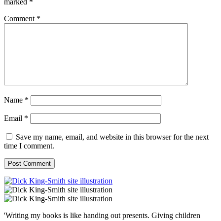
marked
*
Comment
*
Name
*
Email
*
Save my name, email, and website in this browser for the next
time I comment.
'Writing my books is like handing out presents. Giving children