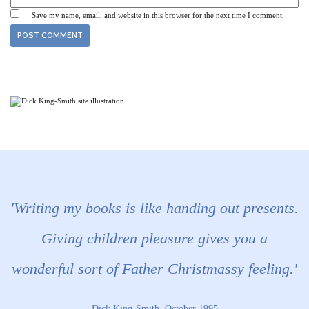
Save my name, email, and website in this browser for the next time I comment.
'Writing my books is like handing out presents.
Giving children pleasure gives you a
wonderful sort of Father Christmassy feeling.'
Dick King-Smith, October 1995