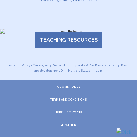
TEACHING RESOURCES
Illustration © Layn Marlow, 2015. Text and photographs © Fox Busters Ltd, 2015. Design
and development ©
Multiple States
, 2015.
COOKIE POLICY
TERMS AND CONDITIONS
USEFUL CONTACTS
TWITTER