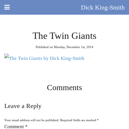
Dick King-Smith
HOME
The Twin Giants
BLOG
Published on Monday, December 1st, 2014
ABOUT
DID YOU KNOW?
BOOKS
Comments
DAY IN THE LIFE
Leave a Reply
TV AND FILM
Your email address will not be published.
Required fields are marked
*
QUIZ
Comment
*