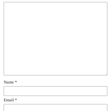
Name
*
Email
*