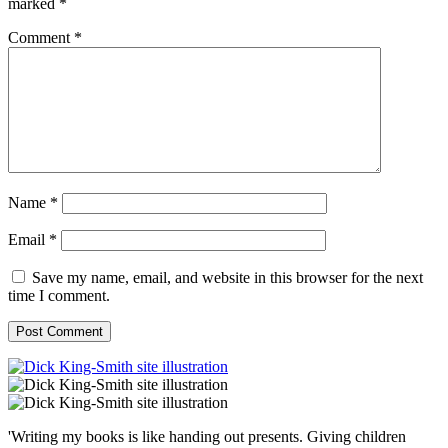
marked
*
Comment
*
Name
*
Email
*
Save my name, email, and website in this browser for the next
time I comment.
'Writing my books is like handing out presents. Giving children