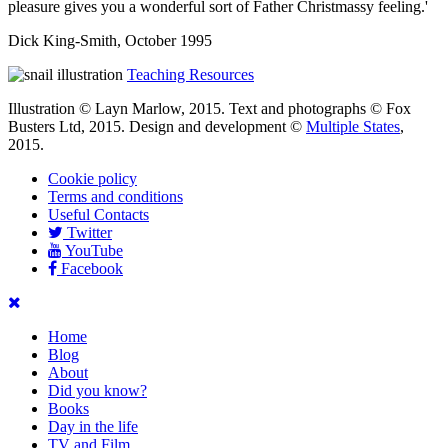
pleasure gives you a wonderful sort of Father Christmassy feeling.'
Dick King-Smith, October 1995
Teaching Resources
Illustration © Layn Marlow, 2015. Text and photographs © Fox
Busters Ltd, 2015. Design and development ©
Multiple States
,
2015.
Cookie policy
Terms and conditions
Useful Contacts
Twitter
YouTube
Facebook
Home
Blog
About
Did you know?
Books
Day in the life
TV and Film