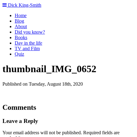
Dick King-Smith
Home
Blog
About
Did you know?
Books
Day in the life
TV and Film
Quiz
thumbnail_IMG_0652
Published on Tuesday, August 18th, 2020
Comments
Leave a Reply
Your email address will not be published.
Required fields are