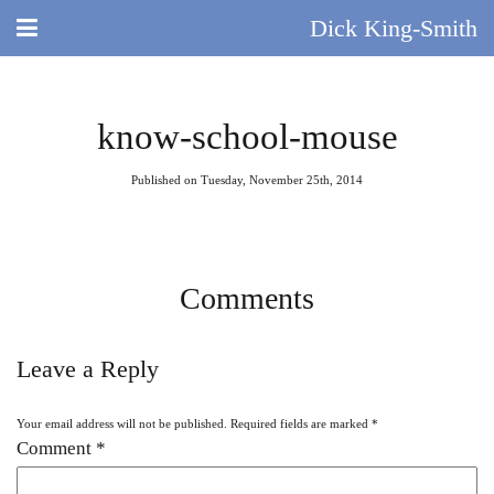
Dick King-Smith
HOME
know-school-mouse
BLOG
Published on Tuesday, November 25th, 2014
ABOUT
DID YOU KNOW?
Comments
BOOKS
Leave a Reply
DAY IN THE LIFE
Your email address will not be published.
Required fields are marked
*
TV AND FILM
Comment
*
QUIZ