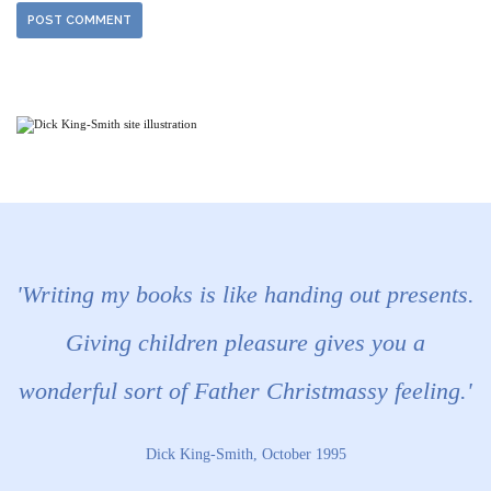
'Writing my books is like handing out presents.
Giving children pleasure gives you a
wonderful sort of Father Christmassy feeling.'
Dick King-Smith, October 1995