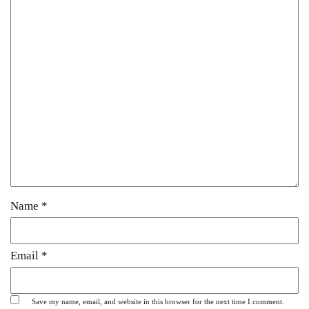
Name
*
Email
*
Save my name, email, and website in this browser for the next time I comment.