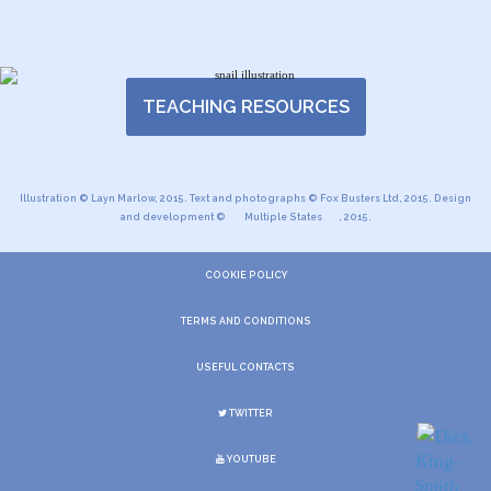
TEACHING RESOURCES
Illustration © Layn Marlow, 2015. Text and photographs © Fox Busters Ltd, 2015. Design
and development ©
Multiple States
, 2015.
COOKIE POLICY
TERMS AND CONDITIONS
USEFUL CONTACTS
TWITTER
YOUTUBE