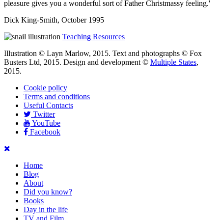
pleasure gives you a wonderful sort of Father Christmassy feeling.'
Dick King-Smith, October 1995
Teaching Resources
Illustration © Layn Marlow, 2015. Text and photographs © Fox
Busters Ltd, 2015. Design and development ©
Multiple States
,
2015.
Cookie policy
Terms and conditions
Useful Contacts
Twitter
YouTube
Facebook
Home
Blog
About
Did you know?
Books
Day in the life
TV and Film