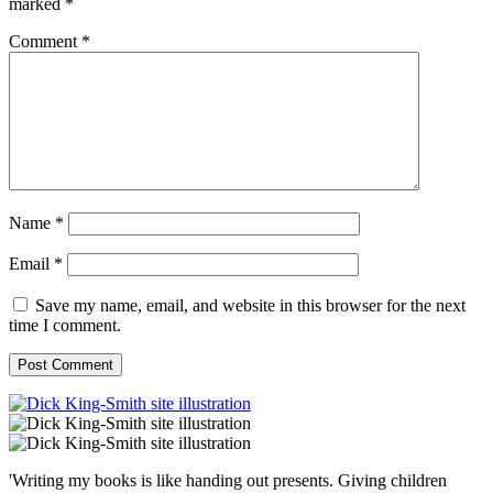
marked
*
Comment
*
Name
*
Email
*
Save my name, email, and website in this browser for the next
time I comment.
'Writing my books is like handing out presents. Giving children