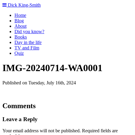
Dick King-Smith
Home
Blog
About
Did you know?
Books
Day in the life
TV and Film
Quiz
IMG-20240714-WA0001
Published on Tuesday, July 16th, 2024
Comments
Leave a Reply
Your email address will not be published.
Required fields are