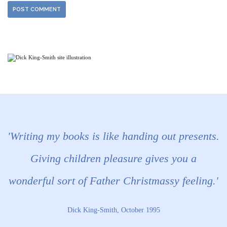
'Writing my books is like handing out presents.
Giving children pleasure gives you a
wonderful sort of Father Christmassy feeling.'
Dick King-Smith, October 1995