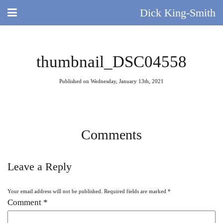
Dick King-Smith
HOME
thumbnail_DSC04558
BLOG
Published on Wednesday, January 13th, 2021
ABOUT
DID YOU KNOW?
Comments
BOOKS
Leave a Reply
DAY IN THE LIFE
Your email address will not be published.
Required fields are marked
*
TV AND FILM
Comment
*
QUIZ