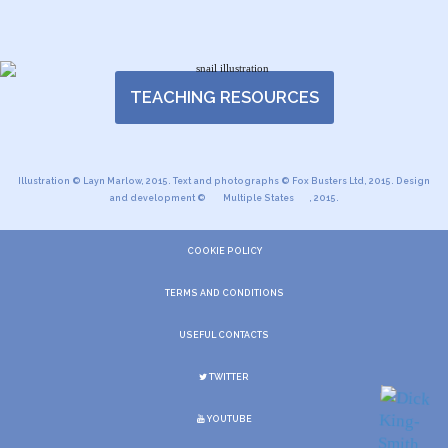
TEACHING RESOURCES
Illustration © Layn Marlow, 2015. Text and photographs © Fox Busters Ltd, 2015. Design
and development ©
Multiple States
, 2015.
COOKIE POLICY
TERMS AND CONDITIONS
USEFUL CONTACTS
TWITTER
YOUTUBE