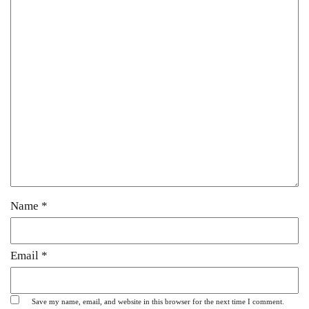
Name
*
Email
*
Save my name, email, and website in this browser for the next time I comment.