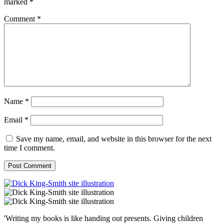
marked
*
Comment
*
Name
*
Email
*
Save my name, email, and website in this browser for the next
time I comment.
'Writing my books is like handing out presents. Giving children