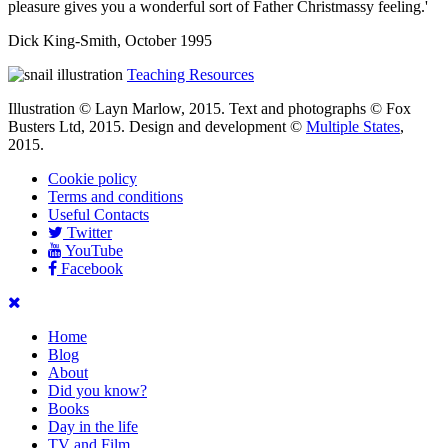
pleasure gives you a wonderful sort of Father Christmassy feeling.'
Dick King-Smith, October 1995
Teaching Resources
Illustration © Layn Marlow, 2015. Text and photographs © Fox
Busters Ltd, 2015. Design and development ©
Multiple States
,
2015.
Cookie policy
Terms and conditions
Useful Contacts
Twitter
YouTube
Facebook
Home
Blog
About
Did you know?
Books
Day in the life
TV and Film