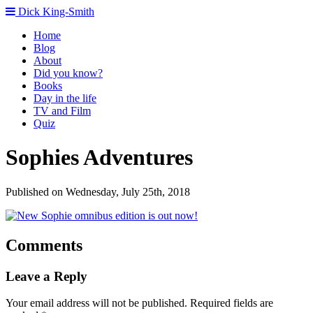
Dick King-Smith
Home
Blog
About
Did you know?
Books
Day in the life
TV and Film
Quiz
Sophies Adventures
Published on Wednesday, July 25th, 2018
Comments
Leave a Reply
Your email address will not be published.
Required fields are