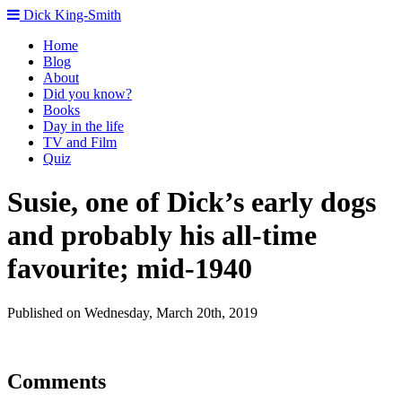
Dick King-Smith
Home
Blog
About
Did you know?
Books
Day in the life
TV and Film
Quiz
Susie, one of Dick’s early dogs
and probably his all-time
favourite; mid-1940
Published on Wednesday, March 20th, 2019
Comments