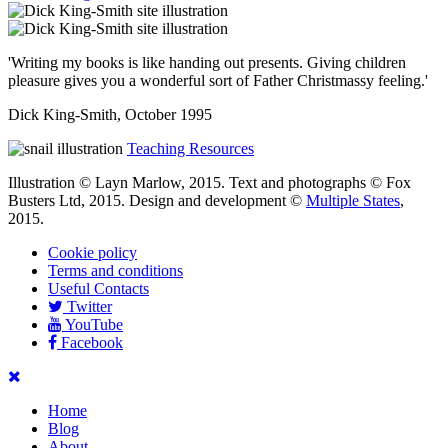
'Writing my books is like handing out presents. Giving children
pleasure gives you a wonderful sort of Father Christmassy feeling.'
Dick King-Smith, October 1995
Teaching Resources
Illustration © Layn Marlow, 2015. Text and photographs © Fox
Busters Ltd, 2015. Design and development ©
Multiple States
,
2015.
Cookie policy
Terms and conditions
Useful Contacts
Twitter
YouTube
Facebook
Home
Blog
About