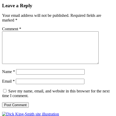
Leave a Reply
Your email address will not be published.
Required fields are
marked
*
Comment
*
Name
*
Email
*
Save my name, email, and website in this browser for the next
time I comment.