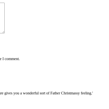
me I comment.
re gives you a wonderful sort of Father Christmassy feeling.'