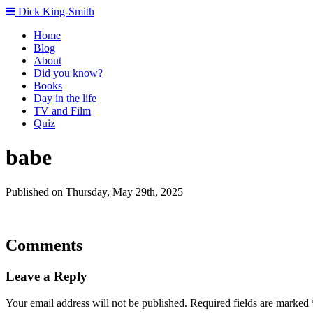
Dick King-Smith
Home
Blog
About
Did you know?
Books
Day in the life
TV and Film
Quiz
babe
Published on Thursday, May 29th, 2025
Comments
Leave a Reply
Your email address will not be published.
Required fields are marked