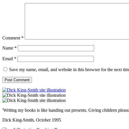
Comment
*
Name
*
Email
*
Save my name, email, and website in this browser for the next ti
'Writing my books is like handing out presents. Giving children pleasu
Dick King-Smith, October 1995