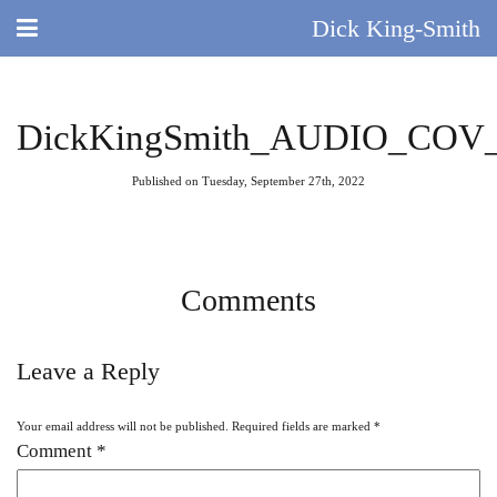
Dick King-Smith
HOME
DickKingSmith_AUDIO_COV_A
BLOG
Published on Tuesday, September 27th, 2022
ABOUT
DID YOU KNOW?
Comments
BOOKS
Leave a Reply
DAY IN THE LIFE
Your email address will not be published.
Required fields are marked
*
TV AND FILM
Comment
*
QUIZ